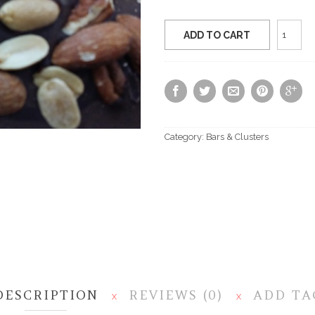
Sugar
ADD TO CART
Free
Nuts
About
Bark
quantit
Category:
Bars & Clusters
DESCRIPTION
REVIEWS (0)
ADD TA
X
X