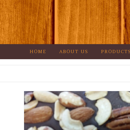
HOME
ABOUT US
PRODUCT
Garza's Goodies