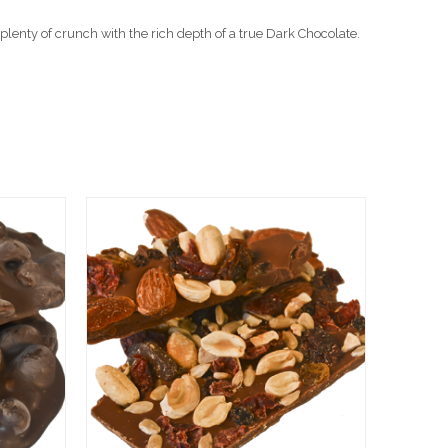
plenty of crunch with the rich depth of a true Dark Chocolate.