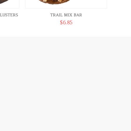
LUSTERS
TRAIL MIX BAR
$
6.85