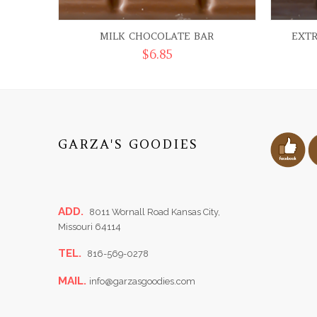
MILK CHOCOLATE BAR
EXT
$
6.85
GARZA'S GOODIES
ADD.
8011 Wornall Road Kansas City,
Missouri 64114
TEL.
816-569-0278
MAIL.
info@garzasgoodies.com