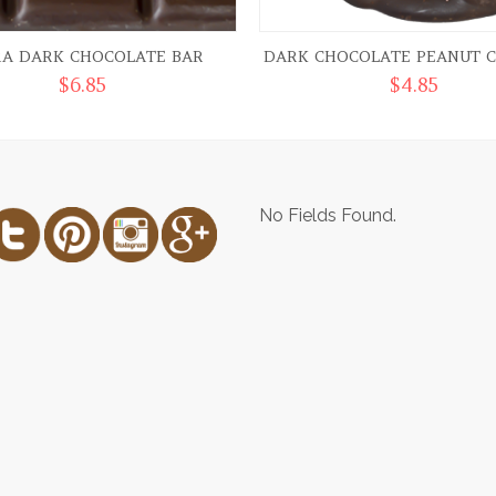
RA DARK CHOCOLATE BAR
DARK CHOCOLATE PEANUT C
$
6.85
$
4.85
No Fields Found.