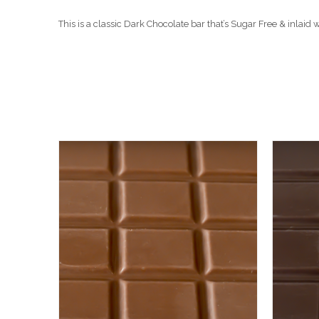
This is a classic Dark Chocolate bar that’s Sugar Free & inlai