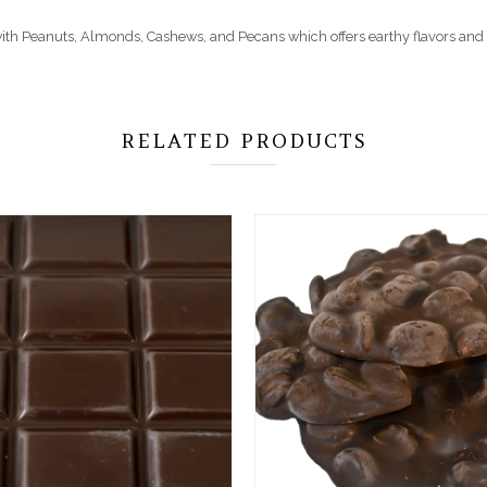
d with Peanuts, Almonds, Cashews, and Pecans which offers earthy flavors and 
RELATED PRODUCTS