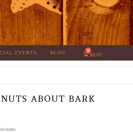
0
CIAL EVENTS
BLOG
$
0.00
 NUTS ABOUT BARK
hocolates.