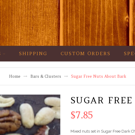
S
SHIPPING
CUSTOM ORDERS
SPE
Home
Bars & Clusters
Sugar Free Nuts About Bark
SUGAR FREE
$
7.85
Mixed nuts set in Sugar Free Dark C