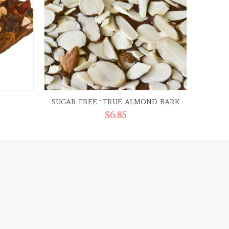
SUGAR FREE “TRUE ALMOND BARK
DARK C
$
6.85