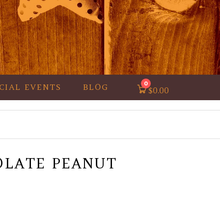
0
CIAL EVENTS
BLOG
$
0.00
OLATE PEANUT