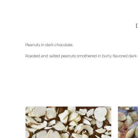
Peanuts in dark chocolate.
Roasted and salted peanuts smothered in burly flavored dark c