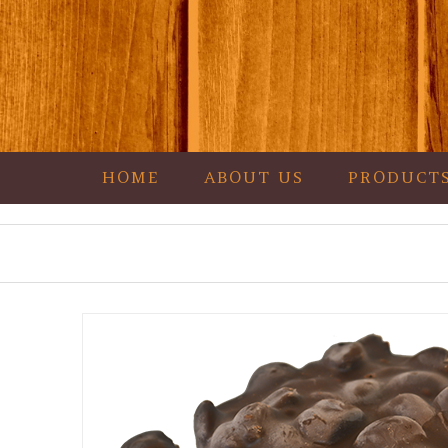
HOME
ABOUT US
PRODUCT
Garza's Goodies