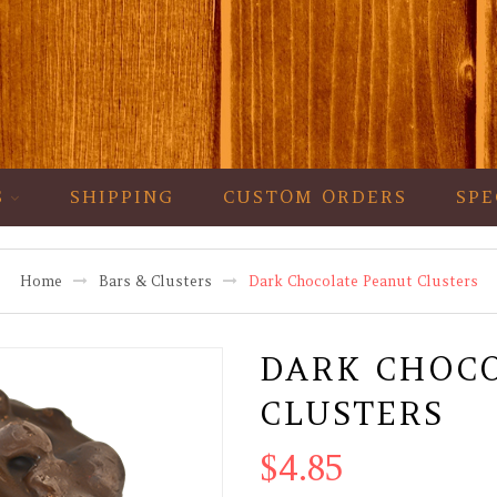
S
SHIPPING
CUSTOM ORDERS
SPE
Home
Bars & Clusters
Dark Chocolate Peanut Clusters
DARK CHOC
CLUSTERS
$
4.85