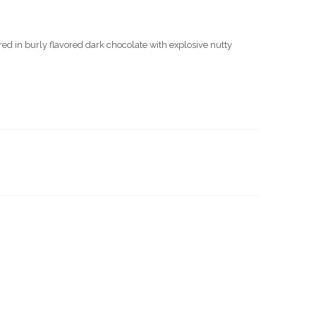
d in burly flavored dark chocolate with explosive nutty
ate
s
y