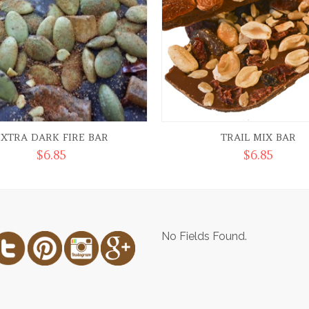
EXTRA DARK FIRE BAR
TRAIL MIX BAR
$
6.85
$
6.85
No Fields Found.