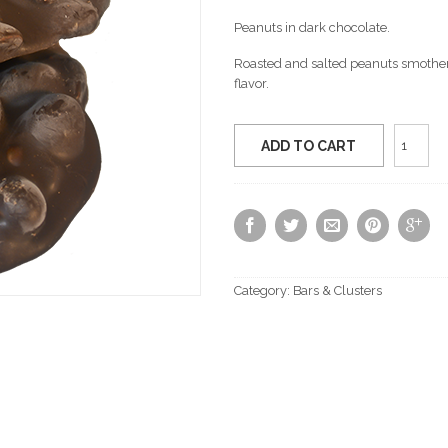
Peanuts in dark chocolate.
Roasted and salted peanuts smothere
flavor.
Dark
ADD TO CART
Chocol
Peanut
Cluster
quantit
Category:
Bars & Clusters