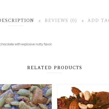
DESCRIPTION
REVIEWS (0)
ADD TA
X
X
hocolate with explosive nutty flavor.
RELATED PRODUCTS