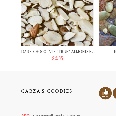
DARK CHOCOLATE “TRUE” ALMOND BARK
$
6.85
GARZA'S GOODIES
ADD.
8011 Wornall Road Kansas City,