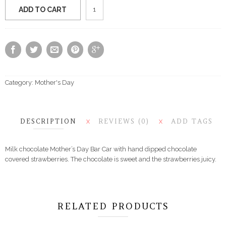
Mother's
ADD TO CART
Day
Card
&
Strawberries
quantity
Category:
Mother's Day
DESCRIPTION
REVIEWS (0)
ADD TAGS
X
X
Milk chocolate Mother’s Day Bar Car with hand dipped chocolate
covered strawberries. The chocolate is sweet and the strawberries juicy.
RELATED PRODUCTS