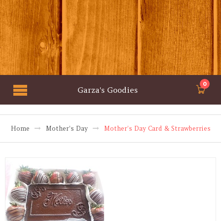
0
Garza's Goodies
Home
Mother's Day
Mother’s Day Card & Strawberries