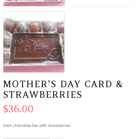
MOTHER’S DAY CARD &
STRAWBERRIES
$
36.00
Dark chocolate bar with strawberries.