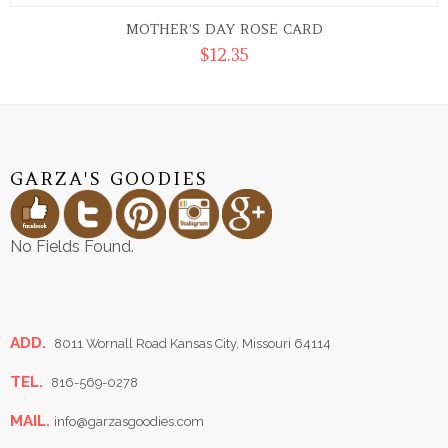
MOTHER’S DAY ROSE CARD
$
12.35
GARZA'S GOODIES
No Fields Found.
ADD.
8011 Wornall Road Kansas City, Missouri 64114
TEL.
816-569-0278
MAIL.
info@garzasgoodies.com