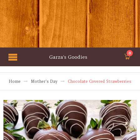
0
Garza's Goodies
Home
Mother's Day
Chocolate Covered Strawberries