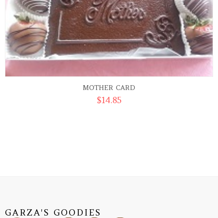
MOTHER CARD
$
14.85
GARZA'S GOODIES