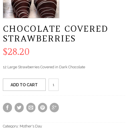
CHOCOLATE COVERED
STRAWBERRIES
$
28.20
12 Large Strawberries Covered in Dark Chocolate
Chocolate
ADD TO CART
Covered
Strawberries
quantity
Category:
Mother's Day