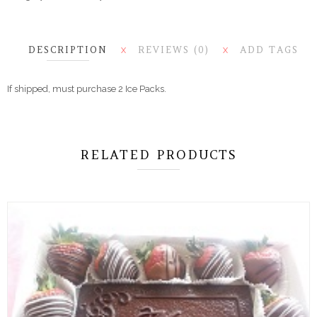
DESCRIPTION
REVIEWS (0)
ADD TAGS
X
X
If shipped, must purchase 2 Ice Packs.
RELATED PRODUCTS