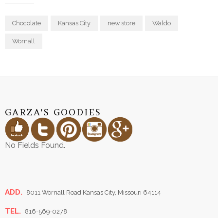
Chocolate
Kansas City
new store
Waldo
Wornall
GARZA'S GOODIES
No Fields Found.
ADD.
8011 Wornall Road Kansas City, Missouri 64114
TEL.
816-569-0278