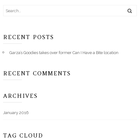
RECENT POSTS
Garza’s Goodies takes over former Can I Have a Bite location
RECENT COMMENTS
ARCHIVES
January 2016
TAG CLOUD