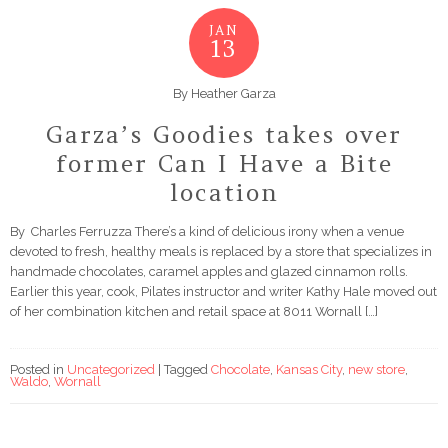
JAN
13
By Heather Garza
Garza’s Goodies takes over
former Can I Have a Bite
location
By Charles Ferruzza There’s a kind of delicious irony when a venue
devoted to fresh, healthy meals is replaced by a store that specializes in
handmade chocolates, caramel apples and glazed cinnamon rolls.
Earlier this year, cook, Pilates instructor and writer Kathy Hale moved out
of her combination kitchen and retail space at 8011 Wornall […]
Posted in
Uncategorized
|
Tagged
Chocolate
,
Kansas City
,
new store
,
Waldo
,
Wornall