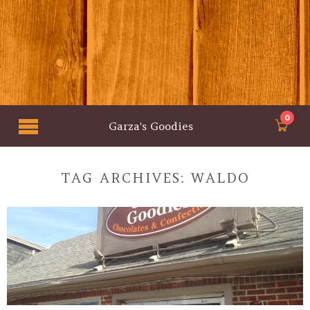
0
Garza's Goodies
TAG ARCHIVES:
WALDO