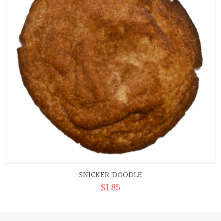
SNICKER DOODLE
$
1.85