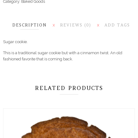
Category:
Baked Goods
DESCRIPTION
REVIEWS (0)
ADD TAGS
X
X
Sugar cookie.
This is a traditional sugar cookie but with a cinnamon twist. An old
fashioned favorite that is coming back.
RELATED PRODUCTS