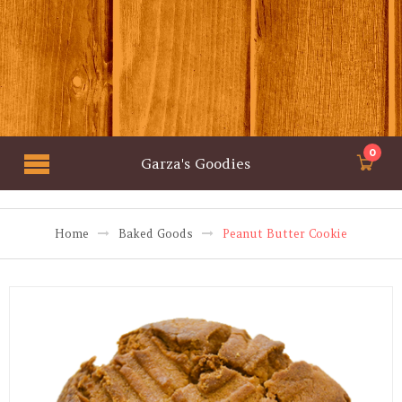
0
Garza's Goodies
Home
Baked Goods
Peanut Butter Cookie