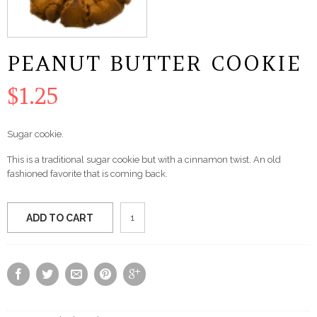
PEANUT BUTTER COOKIE
$
1.25
Sugar cookie.
This is a traditional sugar cookie but with a cinnamon twist. An old
fashioned favorite that is coming back.
Peanut
ADD TO CART
Butter
Cookie
quantity