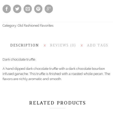
Category:
Old Fashioned Favorites
DESCRIPTION
REVIEWS (0)
ADD TAGS
X
X
Dark chocolate truffle.
A hand dipped dark chocolate truffle with a dark chocolate bourbon
infused ganache. This truffle is finished with a roasted whole pecan. The
flavors are richly aromatic and smooth.
RELATED PRODUCTS