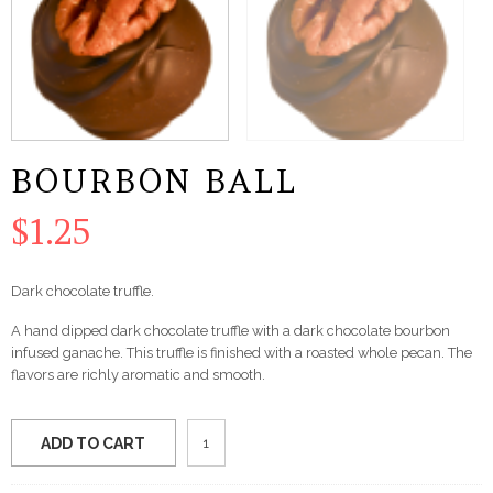
BOURBON BALL
$
1.25
Dark chocolate truffle.
A hand dipped dark chocolate truffle with a dark chocolate bourbon
infused ganache. This truffle is finished with a roasted whole pecan. The
flavors are richly aromatic and smooth.
Bourbon
ADD TO CART
Ball
quantity