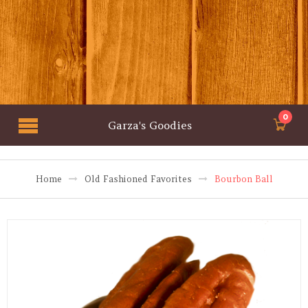
0
Garza's Goodies
Home
Old Fashioned Favorites
Bourbon Ball