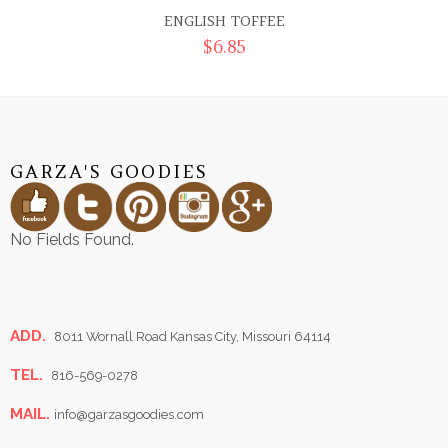
ENGLISH TOFFEE
$
6.85
GARZA'S GOODIES
No Fields Found.
ADD.
8011 Wornall Road Kansas City, Missouri 64114
TEL.
816-569-0278
MAIL.
info@garzasgoodies.com