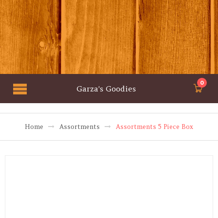
0
Garza's Goodies
Home
Assortments
Assortments 5 Piece Box