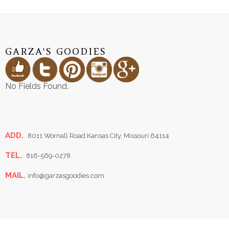
GARZA'S GOODIES
No Fields Found.
ADD.
8011 Wornall Road Kansas City, Missouri 64114
TEL.
816-569-0278
MAIL.
info@garzasgoodies.com