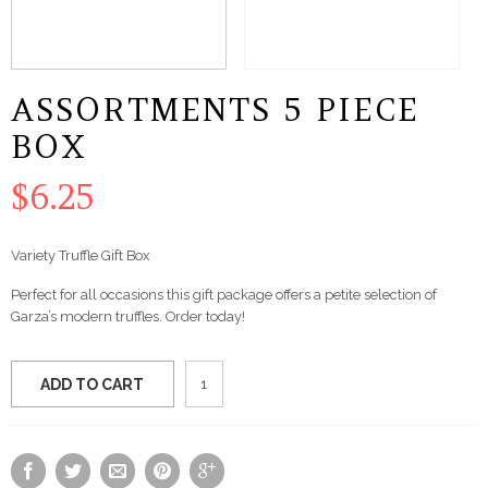
ASSORTMENTS 5 PIECE
BOX
$
6.25
Variety Truffle Gift Box
Perfect for all occasions this gift package offers a petite selection of
Garza’s modern truffles. Order today!
Assortments
ADD TO CART
5
Piece
Box
quantity