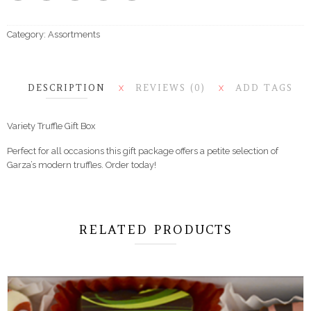
Category:
Assortments
DESCRIPTION
REVIEWS (0)
ADD TAGS
X
X
Variety Truffle Gift Box
Perfect for all occasions this gift package offers a petite selection of
Garza’s modern truffles. Order today!
RELATED PRODUCTS