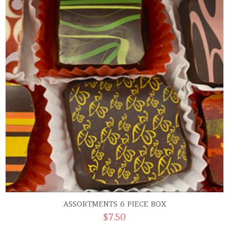
ASSORTMENTS 6 PIECE BOX
$
7.50