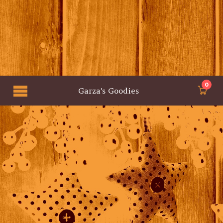
0
Garza's Goodies