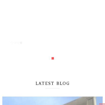
“Vestibulum quis porttitor dui! Quisque viverra nunc
mi, a pulvinar purus condimentum a. Aliquam
condimentum mattis neque sed pretium”
MICHAEL LEE
CEO & Founder Leebros
LATEST BLOG