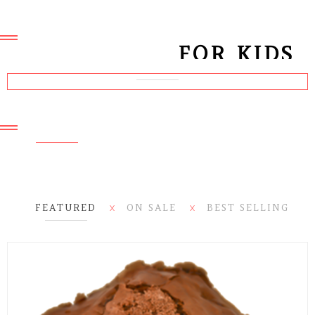
Collection March 2016
MEN JACKETS
NEW ARRIVALS
FOR KIDS
MARCH 2016
Collection March 2016
LOOKBOOK & WOMEN
COLLECTION
JACKETS FOR
WOMEN
FEATURED
ON SALE
BEST SELLING
X
X