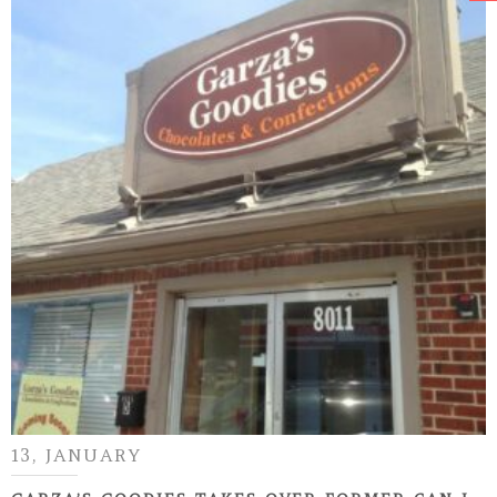
13, JANUARY