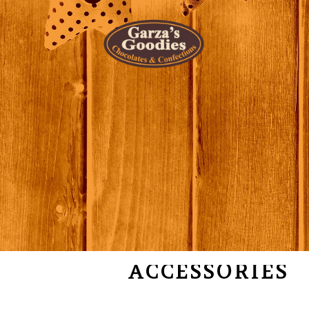
SALE OFF
ACCESSORIES
COLLECTION