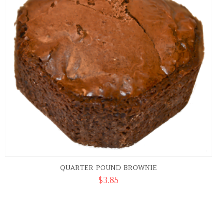
QUARTER POUND BROWNIE
$
3.85