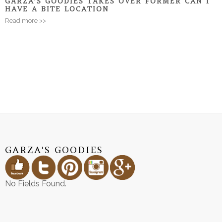
GARZA’S GOODIES TAKES OVER FORMER CAN I
HAVE A BITE LOCATION
Read more >>
GARZA'S GOODIES
No Fields Found.