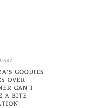
NUARY
ZA’S GOODIES
ES OVER
MER CAN I
 A BITE
ATION