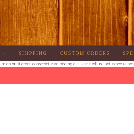
S
SHIPPING
CUSTOM ORDERS
SPE
psum dolor sit amet, consectetur adipiscing elit. Ut elit tellus, luctus nec ul