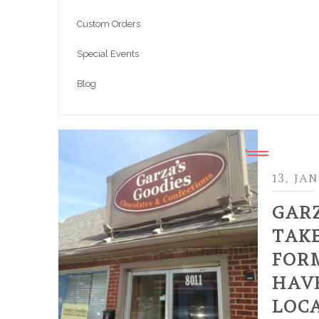
Custom Orders
Special Events
Blog
13, JA
GAR
TAK
FOR
HAVE
LOC