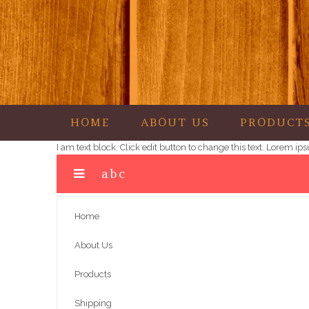
HOME
ABOUT US
PRODUCT
Garza's Goodies
I am text block. Click edit button to change this text. Lorem i
abc
Home
About Us
Products
Shipping