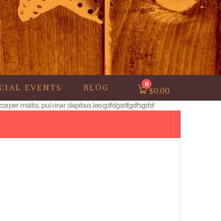
0
CIAL EVENTS
BLOG
$
0.00
lamcorper mattis, pulvinar dapibus leo.gsfdgsdfgdfsgdsf