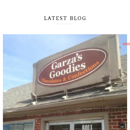
SAVE UP TO
35%
OFF
LATEST BLOG