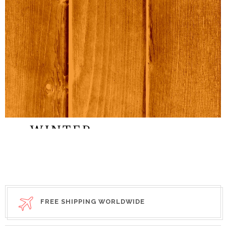
SEP,2015
STREET
WINTER
COLLECTION
STYLE
FREE SHIPPING WORLDWIDE