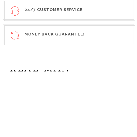
24/7 CUSTOMER SERVICE
MONEY BACK GUARANTEE!
REAL MAN
COLLECTION
SPECIAL
NEW
WATCH
SAVE UP TO
SPECIAL
35%
OFF