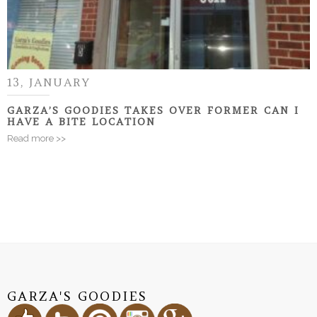
13, JANUARY
GARZA’S GOODIES TAKES OVER FORMER CAN I
HAVE A BITE LOCATION
Read more >>
GARZA'S GOODIES